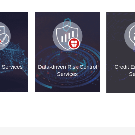
g Services
Data-driven Risk Control
Credit 
Services
Se