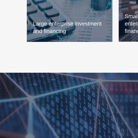
Smal
Large enterprise investment
enter
and financing
finan