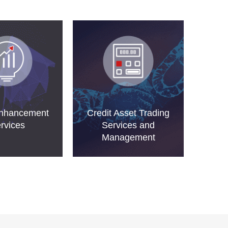
Enhancement
Credit Asset Trading
rvices
Services and
Management