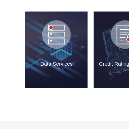
Data Services
Credit Ratin