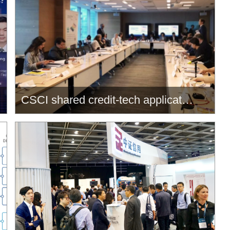
CSCI shared credit-tech applications at OMFIF Singapore Summit
CSCI shared credit-tech
applications at OMFIF Singapore
Summit