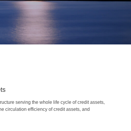
ets
ucture serving the whole life cycle of credit assets,
 circulation efficiency of credit assets, and