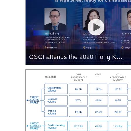
CSCI attends the 2020 Hong Kong Fintech Week, unveiling its bond credit rating and trading services tailored made for offshore bond market.
CSCI attends the 2020 Hong
Kong Fintech Week, unveiling its
bond credit rating and trading
services tailored made for
offshore bond market.