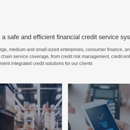
 a safe and efficient financial credit service sy
arge, medium and small-sized enterprises, consumer finance, an
lue chain service coverage, from credit risk management, credit e
nt integrated credit solutions for our clients