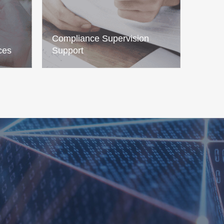
Compliance Supervision
ces
Support