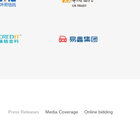
Press Releases
Media Coverage
Online bidding