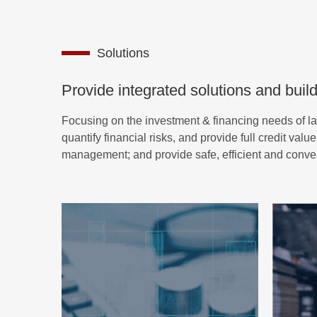
Solutions
Provide integrated solutions and build
Focusing on the investment & financing needs of l
quantify financial risks, and provide full credit va
management; and provide safe, efficient and convenie