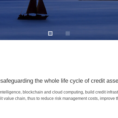
safeguarding the whole life cycle of credit ass
ntelligence, blockchain and cloud computing, build credit infrastr
t value chain, thus to reduce risk management costs, improve the