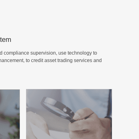
stem
d compliance supervision, use technology to
nhancement, to credit asset trading services and