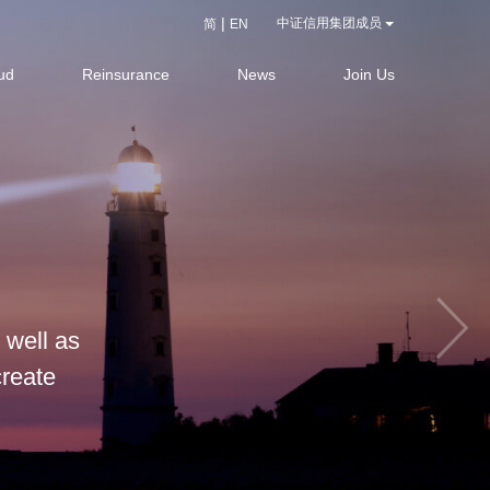
|
中证信用集团成员
简
EN
ud
Reinsurance
News
Join Us
 well as
create