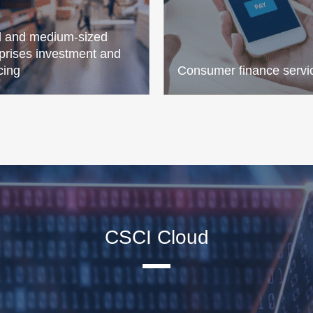
l and medium-sized
prises investment and
cing
Consumer finance servi
CSCI Cloud