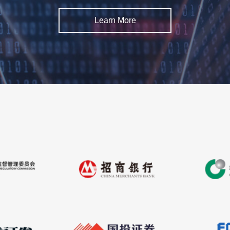
Learn More