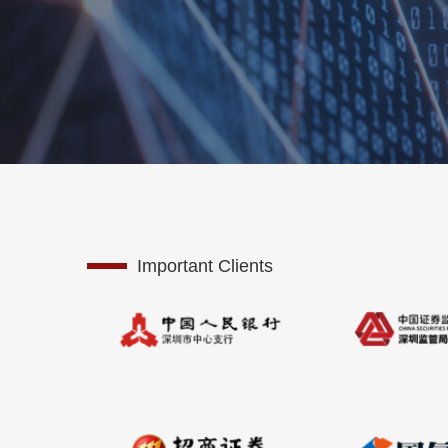
Important Clients