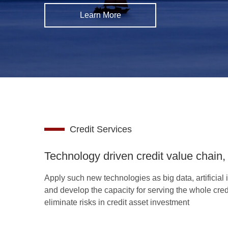
Learn More
Credit Services
Technology driven credit value chain, 
Apply such new technologies as big data, artificial i
and develop the capacity for serving the whole credi
eliminate risks in credit asset investment