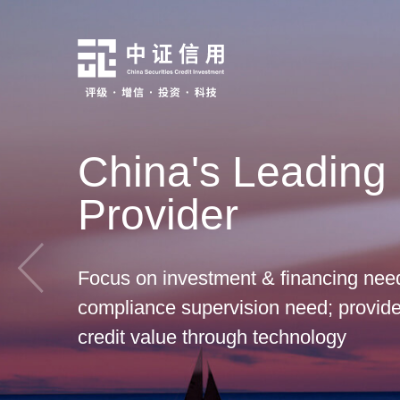
China's Leading 
Provider
Focus on investment & financing need
compliance supervision need; provide 
credit value through technology