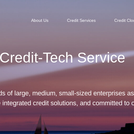
About Us
Credit Services
Credit Clo
Credit-Tech Service
s of large, medium, small-sized enterprises as
integrated credit solutions, and committed to 